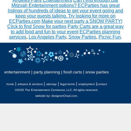
Angeles Party Entertainment
Can’t find enough Bar
Mitzvah Entertainment options? ECParties has great
listings of hundreds of ideas to get your event going and
keep your guests talking. Try looking for more on
ECParties.com
Make your next party a SNOW PARTY!
Click to find Snow for parties
Party Carts are a great way
to add food and fun to your event
ECParties planning
services
,
Los Angeles Party
,
Snow Parties
,
Picnic Fun
.
entertainment
|
party planning
|
food carts
|
snow parties
|
|
|
|
|
home
artisans & vendors
sitemap
legal terms
employment
contact
©2026 The Entertainment Contractor, LLC. All rights reserved.
website by:
designerChad.com
.