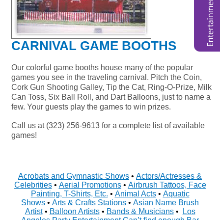
CARNIVAL GAME BOOTHS
Our colorful game booths house many of the popular
games you see in the traveling carnival. Pitch the Coin,
Cork Gun Shooting Galley, Tip the Cat, Ring-O-Prize, Milk
Can Toss, Six Ball Roll, and Dart Balloons, just to name a
few. Your guests play the games to win prizes.
Call us at (323) 256-9613 for a complete list of available
games!
Acrobats and Gymnastic Shows
•
Actors/Actresses &
Celebrities
•
Aerial Promotions
•
Airbrush Tattoos, Face
Painting, T-Shirts, Etc.
•
Animal Acts
•
Aquatic
Shows
•
Arts & Crafts Stations
•
Asian Name Brush
Artist
•
Balloon Artists
•
Bands & Musicians
•
Los