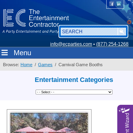
info@ecparties.com
•
(877) 254-1268
Menu
Browse:
Home
Games
Carnival Game Booths
Entertainment Categories