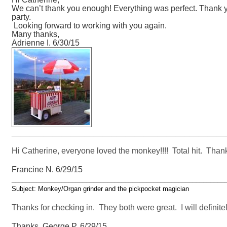
We can’t thank you enough! Everything was perfect. Thank you
party.
Looking forward to working with you again.
Many thanks,
Adrienne I. 6/30/15
_______________________________________________
Hi Catherine, everyone loved the monkey!!!! Total hit. Than
Francine N. 6/29/15
____________________________________________________________
Subject: Monkey/Organ grinder and the pickpocket magician
Thanks for checking in. They both were great. I will definitel
Thanks, George P. 6/29/15