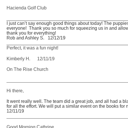
Hacienda Golf Club
_______________________________________________
I just can’t say enough good things about today! The puppie
everyone! Thank you so much for squeezing us in and allowi
thank you for everything!
Rob and Ashley S. 12/12/19
_______________________________________________
Perfect, it was a fun night!
Kimberly H. 12/11/19
On The Rise Church
_______________________________________________
Hi there,
It went really well. The team did a great job, and all had a 
for all the effort. We will put a similar event on the book
12/11/19
_______________________________________________
Good Morning Cathrine,