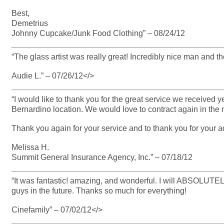
Best,
Demetrius
Johnny Cupcake/Junk Food Clothing” – 08/24/12
“The glass artist was really great! Incredibly nice man and th
Audie L.” – 07/26/12</>
“I would like to thank you for the great service we received
Bernardino location. We would love to contract again in the n
Thank you again for your service and to thank you for your 
Melissa H.
Summit General Insurance Agency, Inc.” – 07/18/12
“It was fantastic! amazing, and wonderful. I will ABSOLUTE
guys in the future. Thanks so much for everything!
Cinefamily” – 07/02/12</>