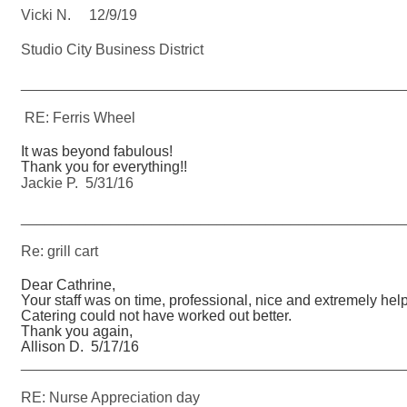
Vicki N. 12/9/19
Studio City Business District
_______________________________________________
RE: Ferris Wheel
It was beyond fabulous!
Thank you for everything!!
Jackie P. 5/31/16
_______________________________________________
Re: grill cart
Dear Cathrine,
Your staff was on time, professional, nice and extremely help
Catering could not have worked out better.
Thank you again,
Allison D. 5/17/16
_______________________________________________
RE: Nurse Appreciation day