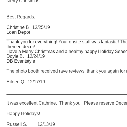
Merry Christmas
Best Regards,
Christine B 12/25/19
Loan Depot
_______________________________________________
Thank you for everything! Your onsite staff was fantastic! T
themed decor!
Have a Merry Christmas and a healthy happy Holiday Seas
Doyle B. 12/24/19
DB Eventstyle
_______________________________________________
The photo booth received rave reviews, thank you again for m
Eileen Q. 12/17/19
_______________________________________________
It was excellent Cathrine. Thank you! Please reserve Decem
Happy Holidays!
Russell S. 12/13/19