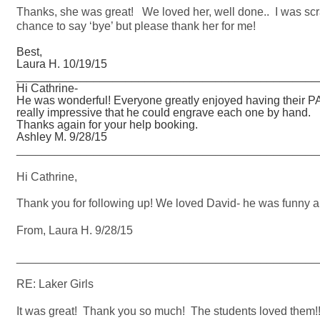
Thanks, she was great! We loved her, well done.. I was scra
chance to say ‘bye’ but please thank her for me!
Best,
Laura H. 10/19/15
_______________________________________________
Hi Cathrine-
He was wonderful! Everyone greatly enjoyed having their P
really impressive that he could engrave each one by hand.
Thanks again for your help booking.
Ashley M. 9/28/15
_______________________________________________
Hi Cathrine,
Thank you for following up! We loved David- he was funny an
From, Laura H. 9/28/15
_______________________________________________
RE: Laker Girls
It was great! Thank you so much! The students loved them!