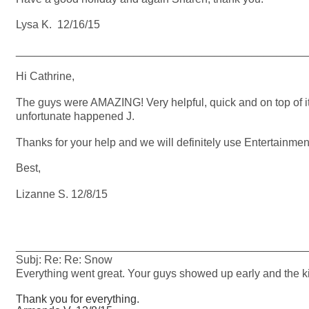
Lysa K. 12/16/15
_______________________________________________
Hi Cathrine,
The guys were AMAZING! Very helpful, quick and on top of i
unfortunate happened J.
Thanks for your help and we will definitely use Entertainment
Best,
Lizanne S. 12/8/15
_______________________________________________
Subj: Re: Re: Snow
Everything went great. Your guys showed up early and the ki
Thank you for everything.