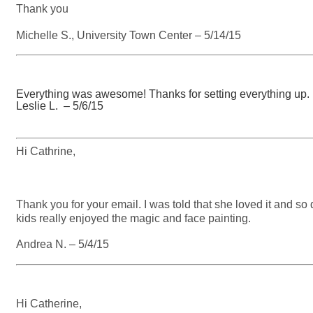
Thank you
Michelle S., University Town Center – 5/14/15
Everything was awesome! Thanks for setting everything up. L
Leslie L. – 5/6/15
Hi Cathrine,
Thank you for your email. I was told that she loved it and so 
kids really enjoyed the magic and face painting.
Andrea N. – 5/4/15
Hi Catherine,