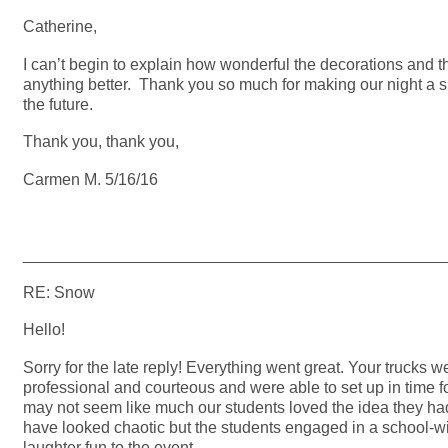
Catherine,
I can’t begin to explain how wonderful the decorations and
anything better. Thank you so much for making our night a s
the future.
Thank you, thank you,
Carmen M. 5/16/16
_______________________________________________
RE: Snow
Hello!
Sorry for the late reply! Everything went great. Your trucks 
professional and courteous and were able to set up in time f
may not seem like much our students loved the idea they had
have looked chaotic but the students engaged in a school-wi
laughter fun to the event.