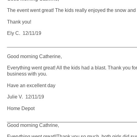
The event went great! The kids really enjoyed the snow and h
Thank you!
Ely C. 12/11/19
_______________________________________________
Good morning Catherine,
Everything went great! All the kids had a blast. Thank you fo
business with you.
Have an excellent day
Julie V. 12/11/19
Home Depot
_______________________________________________
Good morning Cathrine,
Everything went great!!Thank you so much, both girls did s