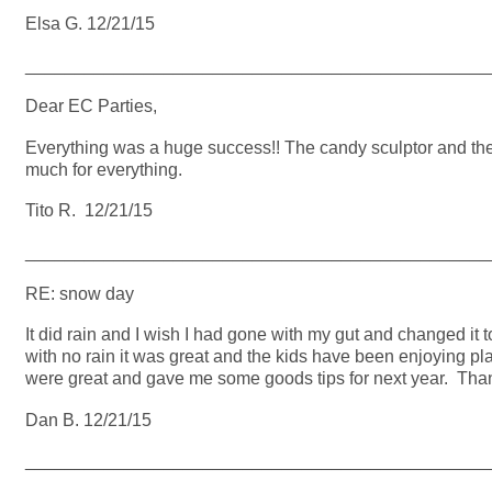
Elsa G. 12/21/15
_______________________________________________
Dear EC Parties,
Everything was a huge success!! The candy sculptor and the 
much for everything.
Tito R. 12/21/15
_______________________________________________
RE: snow day
It did rain and I wish I had gone with my gut and changed it
with no rain it was great and the kids have been enjoying pla
were great and gave me some goods tips for next year. Tha
Dan B. 12/21/15
_______________________________________________