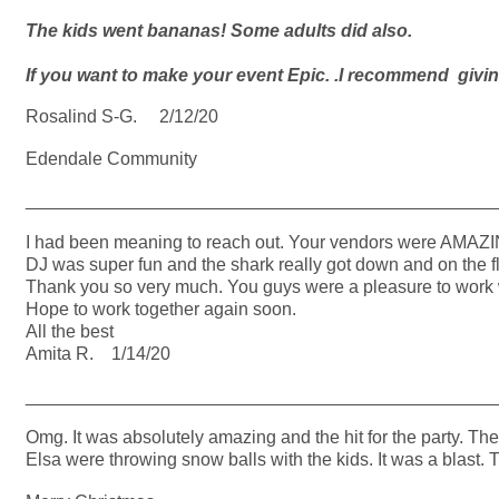
The kids went bananas! Some adults did also.
If you want to make your event Epic. .I recommend givi
Rosalind S-G. 2/12/20
Edendale Community
_______________________________________________
I had been meaning to reach out. Your vendors were AMAZING
DJ was super fun and the shark really got down and on the f
Thank you so very much. You guys were a pleasure to work w
Hope to work together again soon.
All the best
Amita R. 1/14/20
_______________________________________________
Omg. It was absolutely amazing and the hit for the party. Th
Elsa were throwing snow balls with the kids. It was a blast. 