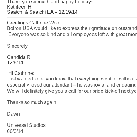
Thank you so much and happy holidays!
Kathleen H.
Saatchi & Saatchi
LA –
12/19/14
Greetings Cathrine Woo,
Boiron USA would like to express their gratitude on outstand
Everyone was so kind and all employees left with great m
Sincerely,
Candida R.
12/8/14
Hi Cathrine:
Just wanted to let you know that everything went off without
especially loved our attendant – he was jovial and engaging
We will definitely give you a call for our pride kick-off next ye
Thanks so much again!
Dawn
Universal Studios
06/3/14