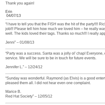
Thank you again!
Erin
04/07/13
“I have to tell you that the FISH was the hit of the party!!!
job!!! Please tell him how much we loved him – he really wa
well. The kids loved their tags. Thanks so much!!! I really app
Jenni” – 01/08/13
“Party was a success. Santa was a jolly ol’ chap! Everyone,
service. We will be sure to be in touch for future events.
Jennifer L.” – 12/24/12
“Sunday was wonderful. Raymond (as Elvis) is a good ente
pleased them all. I did not hear even one complaint.
Marice B.
Red Hat Society” – 12/05/12