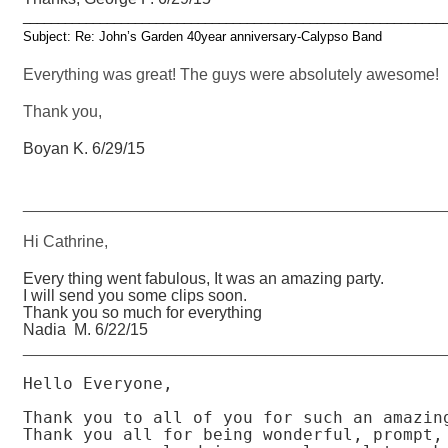
____________________________________________________________
Subject: Re: John’s Garden 40year anniversary-Calypso Band
Everything was great! The guys were absolutely awesome!
Thank you,
Boyan K. 6/29/15
_______________________________________________
Hi Cathrine,
Every thing went fabulous, It was an amazing party.
I will send you some clips soon.
Thank you so much for everything
Nadia M. 6/22/15
_______________________________________________
Hello Everyone,

Thank you to all of you for such an amazing
Thank you all for being wonderful, prompt, 