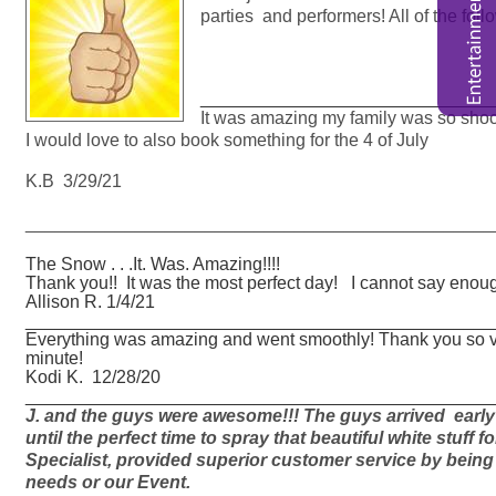
parties and performers! All of the fo
_____________________________
It was amazing my family was so shoc
I would love to also book something for the 4 of July
K.B 3/29/21
_______________________________________________
The Snow . . .It. Was. Amazing!!!!
Thank you!! It was the most perfect day! I cannot say enoug
Allison R. 1/4/21
_______________________________________________
Everything was amazing and went smoothly! Thank you so v
minute!
Kodi K. 12/28/20
_______________________________________________
J. and the guys were awesome!!! The guys arrived early 
until the perfect time to spray that beautiful white stuff f
Specialist, provided superior customer service by being v
needs or our Event.