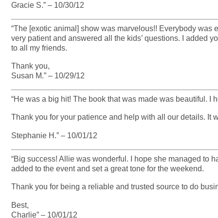
Gracie S.” – 10/30/12
“The [exotic animal] show was marvelous!! Everybody was en
very patient and answered all the kids’ questions. I added y
to all my friends.
Thank you,
Susan M.” – 10/29/12
“He was a big hit! The book that was made was beautiful. I 
Thank you for your patience and help with all our details. It
Stephanie H.” – 10/01/12
“Big success! Allie was wonderful. I hope she managed to ha
added to the event and set a great tone for the weekend.
Thank you for being a reliable and trusted source to do busi
Best,
Charlie” – 10/01/12