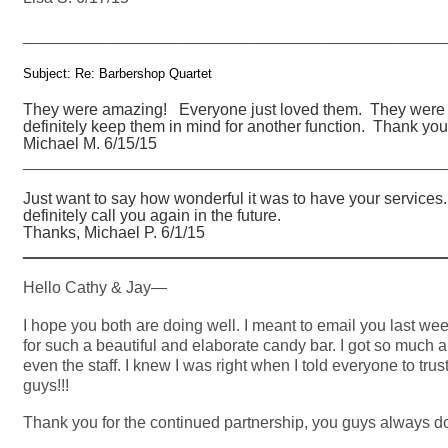
_______________________________________________
Subject: Re: Barbershop Quartet
They were amazing! Everyone just loved them. They were on
definitely keep them in mind for another function. Thank you
Michael M. 6/15/15
_______________________________________________
Just want to say how wonderful it was to have your services.
definitely call you again in the future.
Thanks, Michael P. 6/1/15
_______________________________________________
Hello Cathy & Jay—
I hope you both are doing well. I meant to email you last w
for such a beautiful and elaborate candy bar. I got so much 
even the staff. I knew I was right when I told everyone to tr
guys!!!
Thank you for the continued partnership, you guys always d