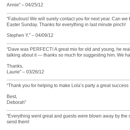
Annie” – 04/25/12
“Fabulous! We will surely contact you for next year. Can we 
Easter Sunday. Thanks for everything in last minute pinch!
Stephen Y.” – 04/09/12
“Dave was PERFECT! A great mix for old and young, he really w
talking about it — thanks so much for suggesting him. We have
Thanks,
Laurie” – 03/26/12
“Thank you for helping to make Lola’s party a great success 
Best,
Deborah”
“Everything went great and guests were blown away by the s
send them!