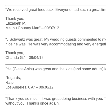
“We received great feedback! Everyone had such a great time 
Thank you,
Elizabeth M.
Malibu Country Mart” – 09/07/12
“J Schwartz was great. My wedding guests commented to m
nice he was. He was very accommodating and very energeti
Thank you,
Chanda G.” – 09/04/12
“He (Glass Artist) was great and the kids (and some adults) l
Regards,
Ralph
Los Angeles, CA” – 08/30/12
“Thank you so much, it was great doing business with you. T
without you! Thanks once again.