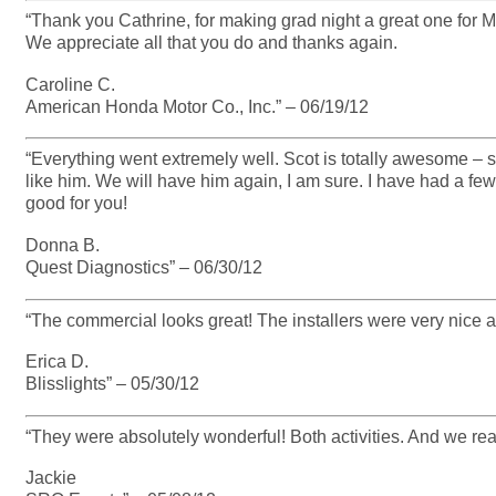
“Thank you Cathrine, for making grad night a great one for M
We appreciate all that you do and thanks again.
Caroline C.
American Honda Motor Co., Inc.” – 06/19/12
“Everything went extremely well. Scot is totally awesome – 
like him. We will have him again, I am sure. I have had a fe
good for you!
Donna B.
Quest Diagnostics” – 06/30/12
“The commercial looks great! The installers were very nice 
Erica D.
Blisslights” – 05/30/12
“They were absolutely wonderful! Both activities. And we reall
Jackie