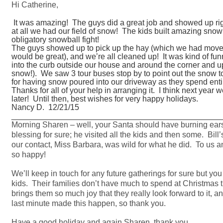
Hi Catherine,
It was amazing! The guys did a great job and showed up right
at all we had our field of snow! The kids built amazing snowm
obligatory snowball fight!
The guys showed up to pick up the hay (which we had moved 
would be great), and we’re all cleaned up! It was kind of f
into the curb outside our house and around the corner and up
snow!). We saw 3 tour buses stop by to point out the snow t
for having snow poured into our driveway as they spend entire 
Thanks for all of your help in arranging it. I think next year w
later! Until then, best wishes for very happy holidays.
Nancy D. 12/21/15
_______________________________________________
Morning Sharen – well, your Santa should have burning e
blessing for sure; he visited all the kids and then some. Bil
our contact, Miss Barbara, was wild for what he did. To us a
so happy!
We’ll keep in touch for any future gatherings for sure but yo
kids. Their families don’t have much to spend at Christmas ti
brings them so much joy that they really look forward to it, a
last minute made this happen, so thank you.
Have a good holiday and again Sharen, thank you.