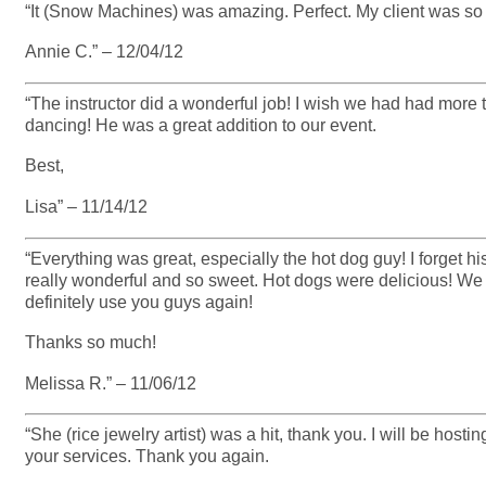
“It (Snow Machines) was amazing. Perfect. My client was s
Annie C.” – 12/04/12
“The instructor did a wonderful job! I wish we had had more 
dancing! He was a great addition to our event.
Best,
Lisa” – 11/14/12
“Everything was great, especially the hot dog guy! I forge
really wonderful and so sweet. Hot dogs were delicious! We
definitely use you guys again!
Thanks so much!
Melissa R.” – 11/06/12
“She (rice jewelry artist) was a hit, thank you. I will be hostin
your services. Thank you again.