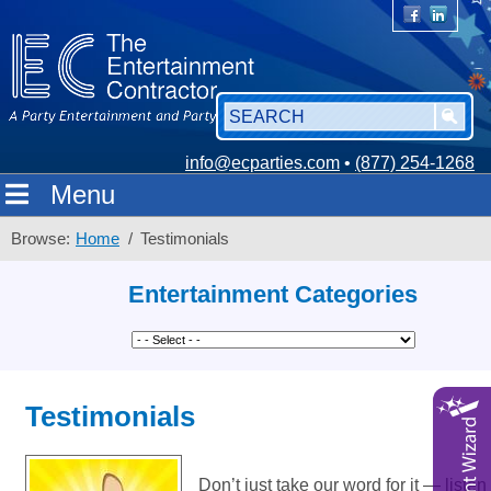
info@ecparties.com
•
(877) 254-1268
Menu
Browse:
Home
Testimonials
Entertainment Categories
Testimonials
Don’t just take our word for it — list