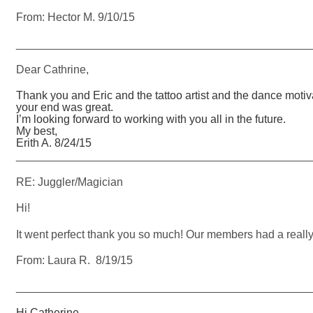
From: Hector M. 9/10/15
_______________________________________________
Dear Cathrine,
Thank you and Eric and the tattoo artist and the dance moti
your end was great.
I’m looking forward to working with you all in the future.
My best,
Erith A. 8/24/15
_______________________________________________
RE: Juggler/Magician
Hi!
It went perfect thank you so much! Our members had a really
From: Laura R. 8/19/15
_______________________________________________
Hi Catherine,