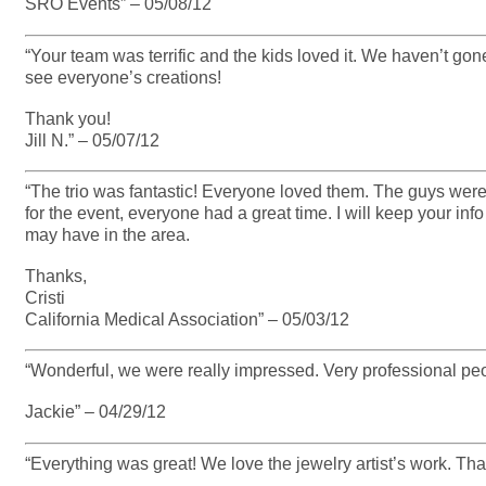
SRO Events” – 05/08/12
“Your team was terrific and the kids loved it. We haven’t gon
see everyone’s creations!
Thank you!
Jill N.” – 05/07/12
“The trio was fantastic! Everyone loved them. The guys were 
for the event, everyone had a great time. I will keep your inf
may have in the area.
Thanks,
Cristi
California Medical Association” – 05/03/12
“Wonderful, we were really impressed. Very professional peo
Jackie” – 04/29/12
“Everything was great! We love the jewelry artist’s work. Th