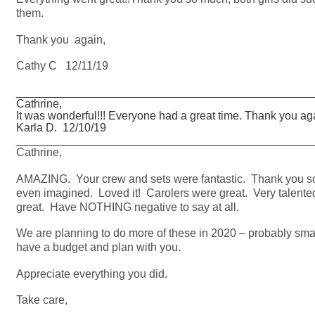
them.
Thank you again,
Cathy C 12/11/19
_______________________________________________
Cathrine,
It was wonderful!!! Everyone had a great time. Thank you ag
Karla D. 12/10/19
_______________________________________________
Cathrine,
AMAZING. Your crew and sets were fantastic. Thank you 
even imagined. Loved it! Carolers were great. Very talente
great. Have NOTHING negative to say at all.
We are planning to do more of these in 2020 – probably smalle
have a budget and plan with you.
Appreciate everything you did.
Take care,