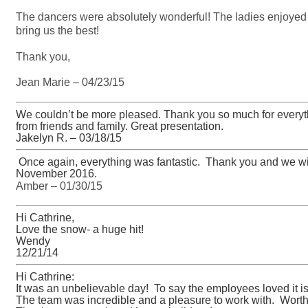
The dancers were absolutely wonderful! The ladies enjoyed
bring us the best!
Thank you,
Jean Marie – 04/23/15
We couldn’t be more pleased. Thank you so much for everyt
from friends and family. Great presentation.
Jakelyn R. – 03/18/15
Once again, everything was fantastic. Thank you and we will
November 2016.
Amber – 01/30/15
Hi Cathrine,
Love the snow- a huge hit!
Wendy
12/21/14
Hi Cathrine:
It was an unbelievable day! To say the employees loved it 
The team was incredible and a pleasure to work with. Worth