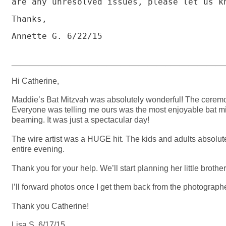
are any unresolved issues, please let us kn
Thanks,

Annette G. 6/22/15

_______________________________________________
Hi Catherine,
Maddie’s Bat Mitzvah was absolutely wonderful! The ceremon
Everyone was telling me ours was the most enjoyable bat m
beaming. It was just a spectacular day!
The wire artist was a HUGE hit. The kids and adults absolut
entire evening.
Thank you for your help. We’ll start planning her little broth
I’ll forward photos once I get them back from the photographe
Thank you Catherine!
Lisa S. 6/17/15