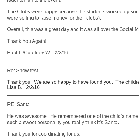
The Clubs were happy because the students worked up such an
were selling to raise money for their clubs).
Overall, this was a great day and it was all over the Social M
Thank You Again!
Paul L./Courtney W. 2/2/16
_______________________________________________
Re: Snow fest
Thank you! We are so happy to have found you. The childr
Lisa B. 2/2/16
_______________________________________________
RE: Santa
He was awesome! He remembered one of the child’s name f
such a sweet personality you really think it’s Santa.
Thank you for coordinating for us.