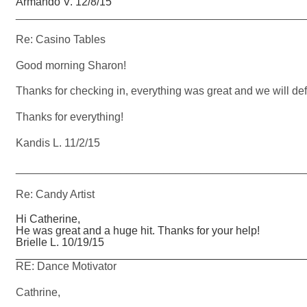
Armando V. 12/8/15
_______________________________________________
Re: Casino Tables
Good morning Sharon!
Thanks for checking in, everything was great and we will def
Thanks for everything!
Kandis L. 11/2/15
_______________________________________________
Re: Candy Artist
Hi Catherine,
He was great and a huge hit. Thanks for your help!
Brielle L. 10/19/15
_______________________________________________
RE: Dance Motivator
Cathrine,