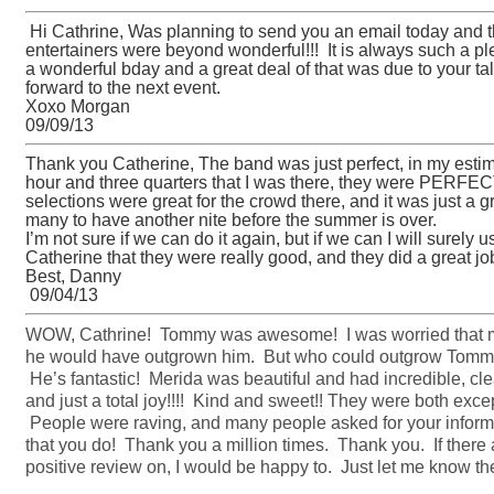
Hi Cathrine, Was planning to send you an email today and t
entertainers were beyond wonderful!!! It is always such a p
a wonderful bday and a great deal of that was due to your t
forward to the next event.
Xoxo Morgan
09/09/13
Thank you Catherine, The band was just perfect, in my estimat
hour and three quarters that I was there, they were PERFEC
selections were great for the crowd there, and it was just a g
many to have another nite before the summer is over.
I’m not sure if we can do it again, but if we can I will surely
Catherine that they were really good, and they did a great j
Best, Danny
09/04/13
WOW, Cathrine! Tommy was awesome! I was worried that m
he would have outgrown him. But who could outgrow Tommy’s
He’s fantastic! Merida was beautiful and had incredible, cl
and just a total joy!!!! Kind and sweet!! They were both exce
People were raving, and many people asked for your informa
that you do! Thank you a million times. Thank you. If there
positive review on, I would be happy to. Just let me know the 