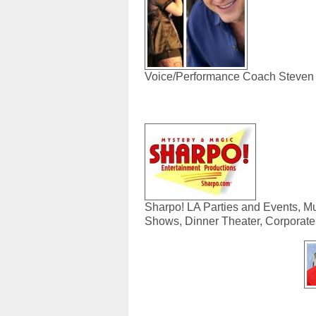
Voice/Performance Coach Steve
Sharpo! LA Parties and Events, M
Shows, Dinner Theater, Corporate