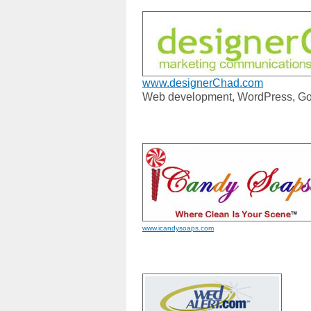
www.designerChad.com
Web development, WordPress, Go
www.icandysoaps.com