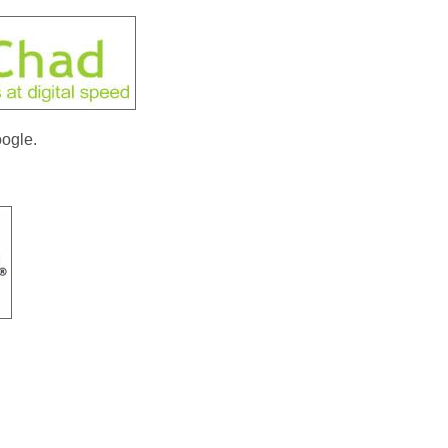
ogle.