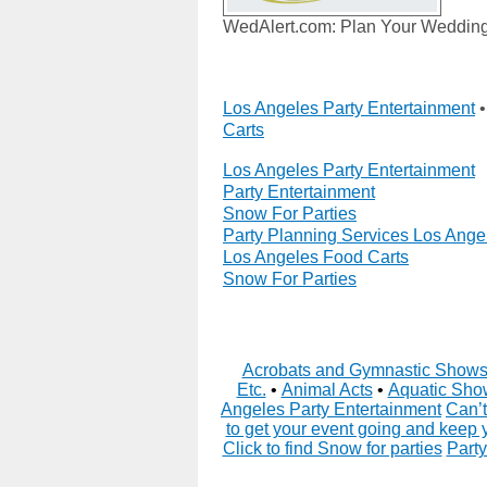
WedAlert.com: Plan Your Wedding 
Los Angeles Party Entertainment
Carts
Los Angeles Party Entertainment
Party Entertainment
Snow For Parties
Party Planning Services Los Ange
Los Angeles Food Carts
Snow For Parties
Acrobats and Gymnastic Show
Etc.
•
Animal Acts
•
Aquatic Sho
Angeles Party Entertainment
Can’t
to get your event going and keep 
Click to find Snow for parties
Party