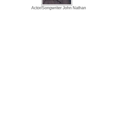
Actor/Songwriter John Nathan