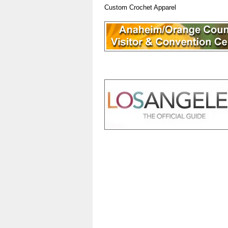
Custom Crochet Apparel