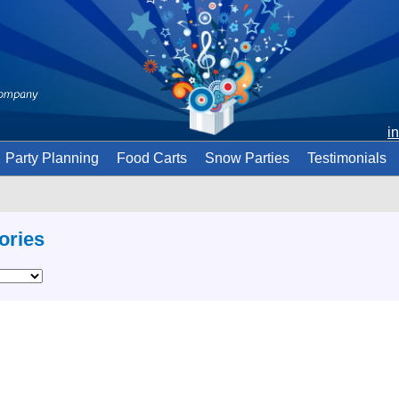
i
Party Planning
Food Carts
Snow Parties
Testimonials
ories