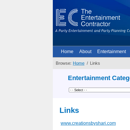
Home
About
Entertainment
Browse:
Home
Links
Entertainment Categ
Links
www.creationsbyshari.com