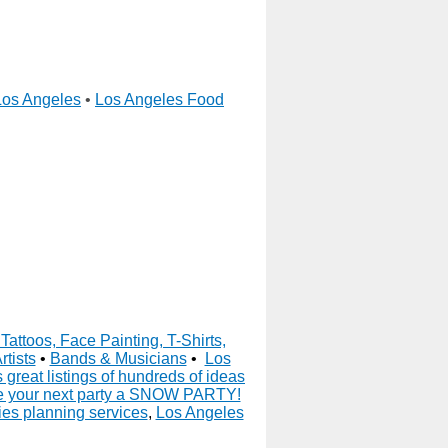
Los Angeles
•
Los Angeles Food
Tattoos, Face Painting, T-Shirts,
rtists
•
Bands & Musicians
•
Los
great listings of hundreds of ideas
 your next party a SNOW PARTY!
es planning services
,
Los Angeles