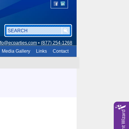
nfo@ecparties.com
•
(877) 254-1268
Media Gallery
Links
Contact