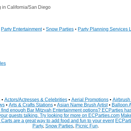
in California/San Diego
•
Party Entertainment
•
Snow Parties
•
Party Planning Services 
les
s
•
Actors/Actresses & Celebrities
•
Aerial Promotions
•
Airbrush 
ws
•
Arts & Crafts Stations
•
Asian Name Brush Artist
•
Balloon A
 find enough Bar Mitzvah Entertainment options? ECParties has 
your guests talking. Try looking for more on ECParties.com
Make
 Carts are a great way to add food and fun to your event
ECParti
Party
,
Snow Parties
,
Picnic Fun
.