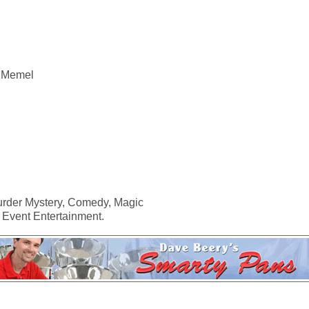
n Memel
urder Mystery, Comedy, Magic
 Event Entertainment.