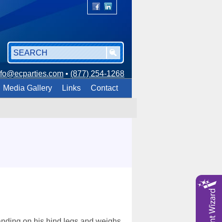
nfo@ecparties.com
•
(877) 254-1268
Media Gallery
Links
Contact
tanding on his hind legs and weighs