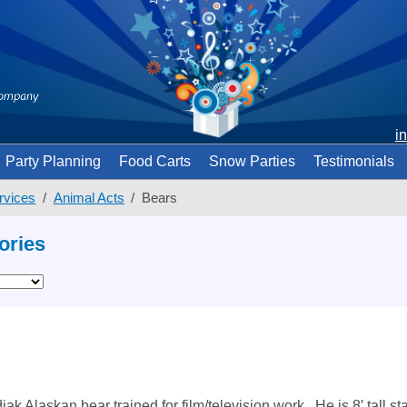
i
Party Planning
Food Carts
Snow Parties
Testimonials
rvices
Animal Acts
Bears
ories
ak Alaskan bear trained for film/television work. He is 8′ tall s