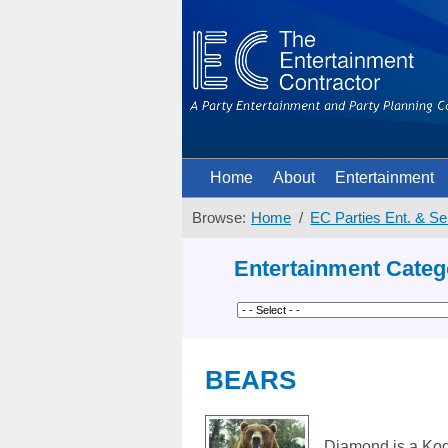
Home
About
Entertainment
Browse:
Home
EC Parties Ent. & Se
Entertainment Categ
BEARS
Diamond is a Kodi