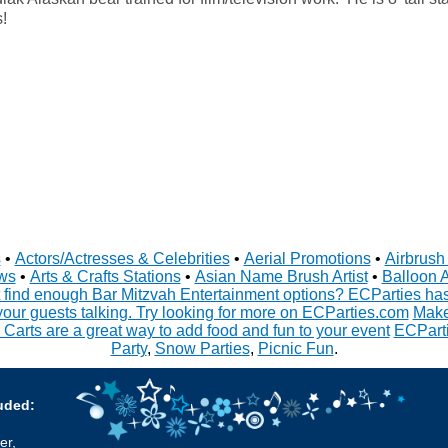
!
s
•
Actors/Actresses & Celebrities
•
Aerial Promotions
•
Airbrush 
ws
•
Arts & Crafts Stations
•
Asian Name Brush Artist
•
Balloon A
 find enough Bar Mitzvah Entertainment options? ECParties has 
your guests talking. Try looking for more on ECParties.com
Make
 Carts are a great way to add food and fun to your event
ECParti
Party
,
Snow Parties
,
Picnic Fun
.
uded:
er,