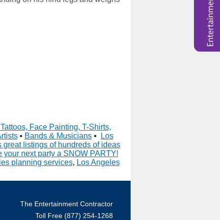
Tattoos, Face Painting, T-Shirts,
rtists
•
Bands & Musicians
•
Los
great listings of hundreds of ideas
 your next party a SNOW PARTY!
es planning services
,
Los Angeles
The Entertainment Contractor
Toll Free (877) 254-1268