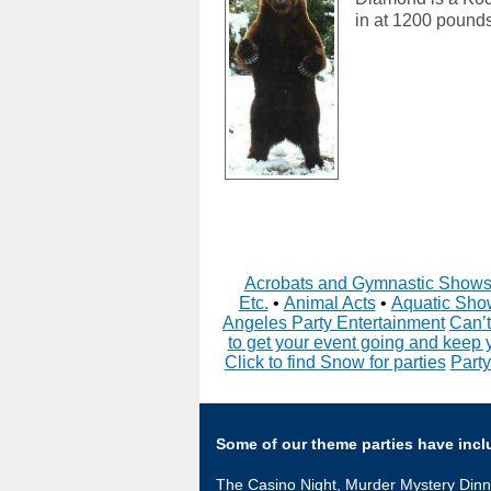
in at 1200 pounds
Acrobats and Gymnastic Show
Etc.
•
Animal Acts
•
Aquatic Sho
Angeles Party Entertainment
Can’t
to get your event going and keep 
Click to find Snow for parties
Party
Some of our theme parties have incl
The Casino Night, Murder Mystery Dinn